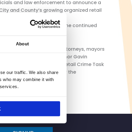
fficials and law enforcement to announce a
 City and County’s growing organized retail
 struggled for years with the continued
 and even close stores.
About
meeting with local district attorneys, mayors
te level working with Governor Gavin
tend the state’s Organized Retail Crime Task
s in budget appropriation for the
se our traffic. We also share
ers who may combine it with
 services.
K