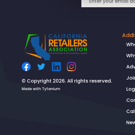
Addi
Wh
Why
Ad
Joi
© Copyright 2026. All rights reserved.
Log
Made with
Tytanium
Co
Ca
Ne