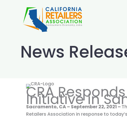
Skip
to
content
News Releas
CRA Responds 
Initiative in S
Sacramento, CA – September 22, 2021 –
Th
Retailers Association in response to toda