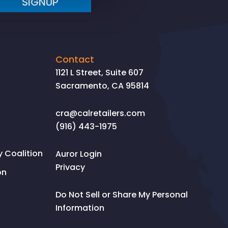
SIGNUP
Contact
1121 L Street, Suite 607
Sacramento, CA 95814
cra@calretailers.com
(916) 443-1975
Coalition
Auror Login
Privacy
on
Do Not Sell or Share My Personal
Information