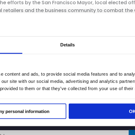
the efforts by the San Francisco Mayor, local elected o
ocal retailers and the business community to combat the
ughout the County and City of San Francisco that have
it store hours, place consumer items behind locked cases
Details
isdictions throughout the state on this critical issue 
e solutions. CRA has also been fighting ORC at the sta
ators and California Highway Patrol to successfully ex
passage and signing of AB 331 as well as secure million
e content and ads, to provide social media features and to analy
 our site with our social media, advertising and analytics partn
 provided to them or that they’ve collected from your use of their
 my personal information
O