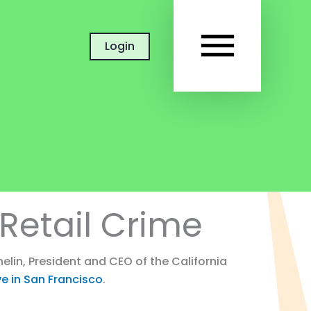
MAIN
Login
MEN
Retail Crime
lin, President and CEO of the California
ive in San Francisco
.