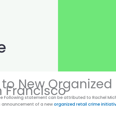
e
to New Organized 
an Francisco
e Following statement can be attributed to Rachel Miche
y’s announcement of a new
organized retail crime initiat