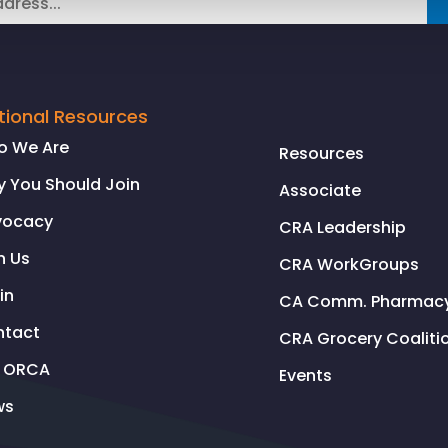
tional Resources
o We Are
Resources
 You Should Join
Associate
vocacy
CRA Leadership
n Us
CRA WorkGroups
in
CA Comm. Pharmacy 
ntact
CRA Grocery Coaliti
l ORCA
Events
ws