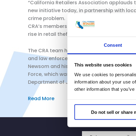
“California Retailers Association applauds 
new initiative today, in partnership with l
crime problem.
CRA’s members have hundreds of stores thro
rise in retail theft including having to lim
Consent
The CRA team has been working with local jur
and law enforcement to discuss collaborativ
This website uses cookies
Newsom and his Administration, state legisl
Force, which was set to expire, through the 
We use cookies to personalis
Department of Justice specially for ORC.
information about your use of
other information that you’ve
Read More
Do not sell or share