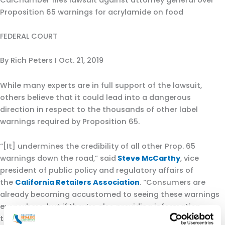
CalChamber files lawsuit against attorney general over
Proposition 65 warnings for acrylamide on food
FEDERAL COURT
By Rich Peters I Oct. 21, 2019
While many experts are in full support of the lawsuit,
others believe that it could lead into a dangerous
direction in respect to the thousands of other label
warnings required by Proposition 65.
“[It] undermines the credibility of all other Prop. 65
warnings down the road,” said
Steve McCarthy
, vice
president of public policy and regulatory affairs of
the
California Retailers Association
. “Consumers are
already becoming accustomed to seeing these warnings
everywhere, but if they’re also providing information
that’s just misleading or incorrect, that’s even more