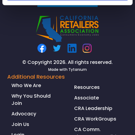
SIGNUP
© Copyright 2026. All rights reserved.
Made with
Tytanium
Additional Resources
Who We Are
Resources
Why You Should
Associate
Join
CRA Leadership
Advocacy
CRA WorkGroups
Join Us
CA Comm.
Login