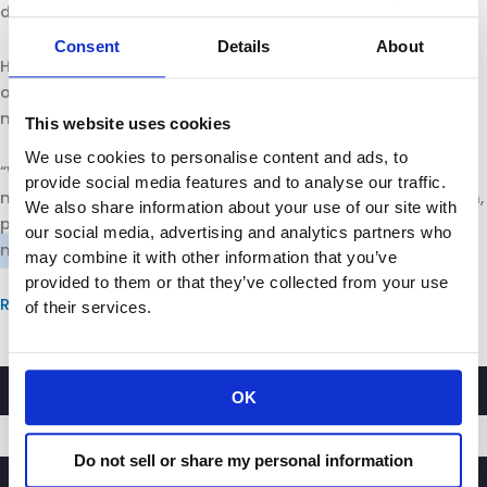
deeply problematic.”
Consent
Details
About
However, McCarthy also expressed his concern with the
overwhelming amount of warnings on labels, saying they
may actually be meaningless.
This website uses cookies
We use cookies to personalise content and ads, to
“We’re getting into a world where too many warnings are
provide social media features and to analyse our traffic.
no warning at all … It’s definitely a problem and a concern,
We also share information about your use of our site with
particularly for our members – the retailers – as well as
our social media, advertising and analytics partners who
manufacturers,” he said.
may combine it with other information that you’ve
provided to them or that they’ve collected from your use
Read more
of their services.
OK
Do not sell or share my personal information