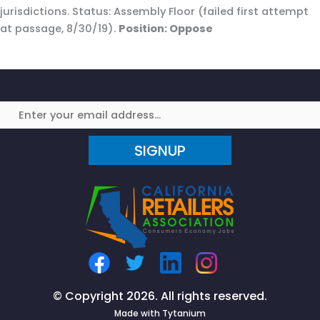
jurisdictions. Status: Assembly Floor (failed first attempt
at passage, 8/30/19).
Position: Oppose
SIGNUP
© Copyright 2026. All rights reserved.
Made with
Tytanium