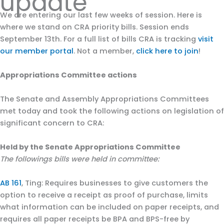
update
We are entering our last few weeks of session. Here is
where we stand on CRA priority bills. Session ends
September 13th. For a full list of bills CRA is tracking
visit
our member portal
. Not a member,
click here to join
!
Appropriations Committee actions
The Senate and Assembly Appropriations Committees
met today and took the following actions on legislation of
significant concern to CRA:
Held by the Senate Appropriations Committee
The followings bills were held in committee:
AB 161
, Ting: Requires businesses to give customers the
option to receive a receipt as proof of purchase, limits
what information can be included on paper receipts, and
requires all paper receipts be BPA and BPS-free by