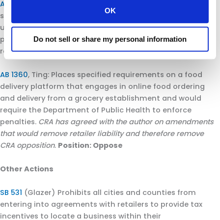
AB 1281
, Chau: Requires businesses to place signage, as
OK
specified, at the entrance of locations where they are
using facial recognition technology and would allow
public prosecutors to seek penalties for violations of this
Do not sell or share my personal information
requirement.
Position: Oppose unless amended.
AB 1360
, Ting: Places specified requirements on a food
delivery platform that engages in online food ordering
and delivery from a grocery establishment and would
require the Department of Public Health to enforce
penalties.
CRA has agreed with the author on amendments
that would remove retailer liability and therefore remove
CRA opposition
.
Position: Oppose
Other Actions
SB 531
(Glazer) Prohibits all cities and counties from
entering into agreements with retailers to provide tax
incentives to locate a business within their