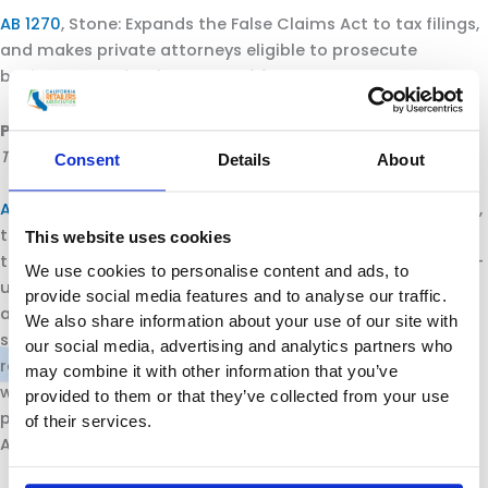
AB 1270
, Stone: Expands the False Claims Act to tax filings,
and makes private attorneys eligible to prosecute
businesses under the Act.
Position: Oppose.
Passed by the Senate Appropriations Committee
The following bills now move to the Senate Floor for a vote:
Consent
Details
About
AB 1080
, Gonzalez: Requires CalRecycle, by January 1, 2024,
to adopt regulations that require producers, as defined,
This website uses cookies
to source reduce, to the maximum extent feasible, single-
We use cookies to personalise content and ads, to
use packaging and priority single-use plastic products,
provide social media features and to analyse our traffic.
and to ensure that by 2030 all single-use packaging and
We also share information about your use of our site with
single-use plastic products in the California market are
our social media, advertising and analytics partners who
recyclable or compostable. Requires a 75% reduction in
may combine it with other information that you’ve
waste for single-use packaging and single-use plastic
provided to them or that they’ve collected from your use
products by 2030. (
SB 54/Allen
, also passed the Assembly
of their services.
Appropriations Committee).
Position: Oppose