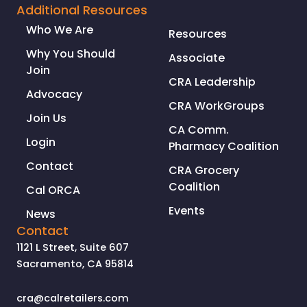
Additional Resources
Who We Are
Resources
Why You Should
Associate
Join
CRA Leadership
Advocacy
CRA WorkGroups
Join Us
CA Comm.
Login
Pharmacy Coalition
Contact
CRA Grocery
Coalition
Cal ORCA
Events
News
Contact
1121 L Street, Suite 607
Sacramento, CA 95814
cra@calretailers.com