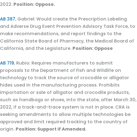
2022.
Position: Oppose.
AB 387
, Gabriel: Would create the Prescription Labeling
and Adverse Drug Event Prevention Advisory Task Force, to
make recommendations, and report findings to the
California State Board of Pharmacy, the Medical Board of
California, and the Legislature.
Position: Oppose
AB 719
, Rubio: Requires manufacturers to submit
proposals to the Department of Fish and Wildlife on
technology to track the source of crocodile or alligator
hides used in the manufacturing process. Prohibits
importation or sale of alligator and crocodile products,
such as handbags or shoes, into the state, after March 30,
2022, if a track-and-trace system is not in place. CRA is
seeking amendments to allow multiple technologies be
approved and limit required tracking to the country of
origin.
Position: Support if Amended.