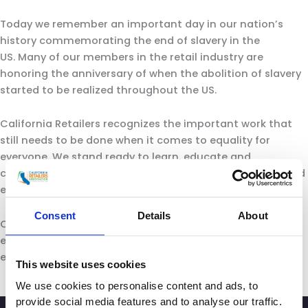
Today we remember an important day in our nation’s
history commemorating the end of slavery in the
US. Many of our members in the retail industry are
honoring the anniversary of when the abolition of slavery
started to be realized throughout the US.
California Retailers recognizes the important work that
still needs to be done when it comes to equality for
everyone. We stand ready to learn, educate and
collaborate so we can finally ensure all people are treated
equal.
Consent
Details
About
California is our home, home to our consumers and our
employees. Together we can move toward a more
equitable and just society.
This website uses cookies
We use cookies to personalise content and ads, to
provide social media features and to analyse our traffic.