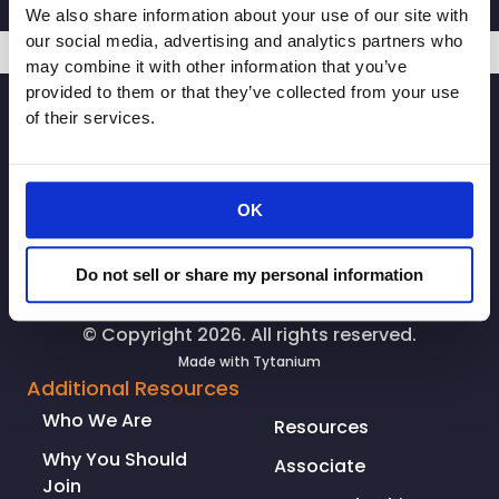
We also share information about your use of our site with
our social media, advertising and analytics partners who
may combine it with other information that you’ve
provided to them or that they’ve collected from your use
SIGNUP
of their services.
OK
Do not sell or share my personal information
© Copyright 2026. All rights reserved.
Made with
Tytanium
Additional Resources
Who We Are
Resources
Why You Should
Associate
Join