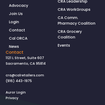
CRA Leadership
Advocacy
CRA WorkGroups
Join Us
CA Comm.
Login
Pharmacy Coalition
Contact
CRA Grocery
Coalition
Cal ORCA
Events
News
Contact
1121 L Street, Suite 607
Sacramento, CA 95814
cra@calretailers.com
(916) 443-1975
Auror Login
Privacy