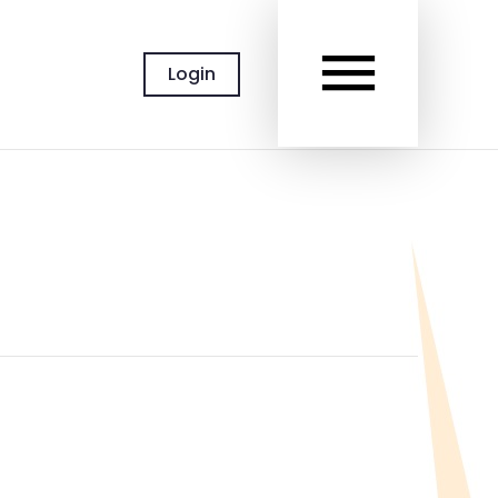
MAIN
Login
MEN