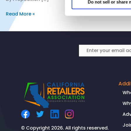
Do not sell or share
CRA’s
Read More »
Vice
President
of
Public
Policy
and
Regulatory
Affairs
Comments
Addi
on
Wh
California
Why
Chamber
of
Ad
Commerce
Joi
Prop.
© Copyright 2026. All rights reserved.