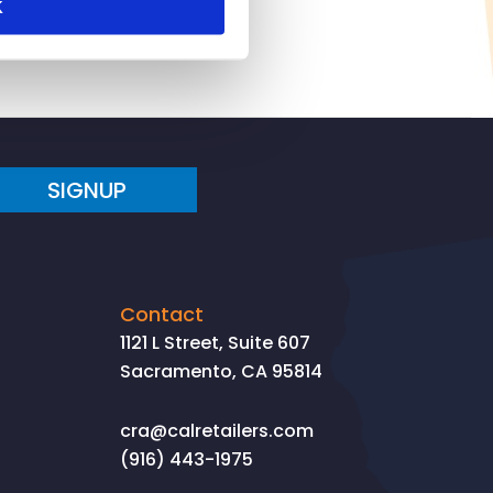
K
SIGNUP
Contact
1121 L Street, Suite 607
Sacramento, CA 95814
cra@calretailers.com
(916) 443-1975