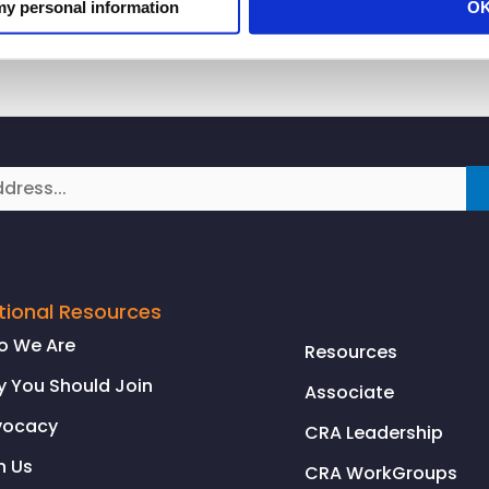
 my personal information
O
tional Resources
o We Are
Resources
 You Should Join
Associate
vocacy
CRA Leadership
n Us
CRA WorkGroups