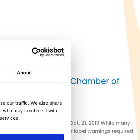
About
ents on California Chamber of
se our traffic. We also share
ers who may combine it with
 services.
RAL COURT By Rich Peters I Oct. 21, 2019 While many
pect to the thousands of other label warnings required