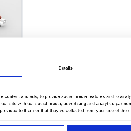
Details
Policy and Regulatory Affairs Comm
e content and ads, to provide social media features and to analy
 our site with our social media, advertising and analytics partn
 provided to them or that they’ve collected from your use of their
er Proposition 65 warnings for acrylamide on food FEDE
ieve that it could lead into a dangerous direction in res