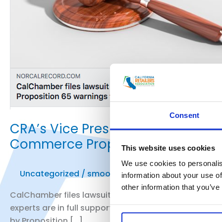
Consent
CRA’s Vice President of Public 
Commerce Prop. 65 Lawsuit
This website uses cookies
We use cookies to personalis
Uncategorized
/
smoo
information about your use of
other information that you’ve
CalChamber files lawsuit against attorney general ov
experts are in full support of the lawsuit, others bel
by Proposition […]