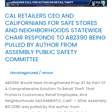
CAL RETAILERS CEO AND
CALIFORNIANS FOR SAFE STORES
AND NEIGHBORHOODS STATEWIDE
CHAIR RESPONDS TO AB2390 BEING
PULLED BY AUTHOR FROM
ASSEMBLY PUBLIC SAFETY
COMMITTEE
Uncategorized
/
smoo
AB2390 Would Have Strengthened Prop 47 As Part Of
A Comprehensive Solution To Retail Theft That
Protects Customers, Retail Employees, And
Neighborhoods SACRAMENTO, Calif. — After Assembly
Bill 2390 was pulled by the author from