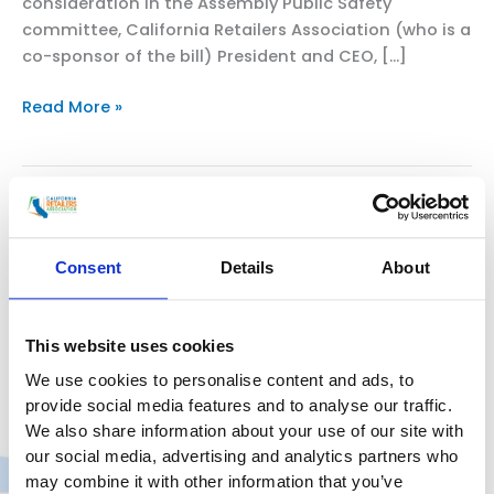
consideration in the Assembly Public Safety
committee, California Retailers Association (who is a
co-sponsor of the bill) President and CEO, […]
CAL
Read More »
RETAILERS
CEO
AND
CALIFORNIANS
ASSEMBLYMEMBER AL MURATSUCHI,
FOR
CALIFORNIA RETAILERS
SAFE
Consent
Details
About
ASSOCIATION INTRODUCE AB 2390
STORES
AND
TO ADDRESS ORGANIZED RETAIL
NEIGHBORHOODS
This website uses cookies
CRIME CRISIS
STATEWIDE
We use cookies to personalise content and ads, to
CHAIR
provide social media features and to analyse our traffic.
Uncategorized
/
smoo
RESPONDS
We also share information about your use of our site with
TO
our social media, advertising and analytics partners who
BILL WOULD STRENGTHEN PROP 47 AS PART OF A
AB2390
may combine it with other information that you’ve
COMPREHENSIVE SOLUTION TO RETAIL THEFT FOR