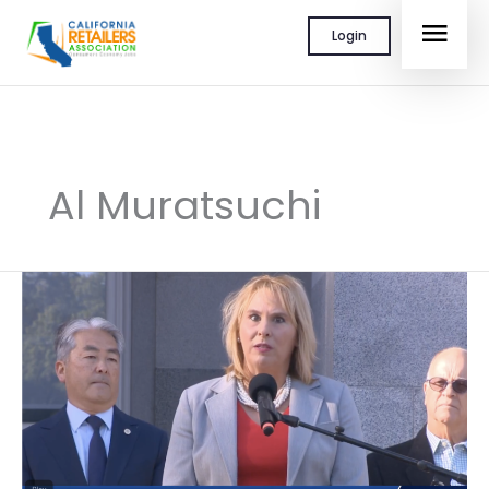
Skip
MAI
Login
to
content
MEN
Al Muratsuchi