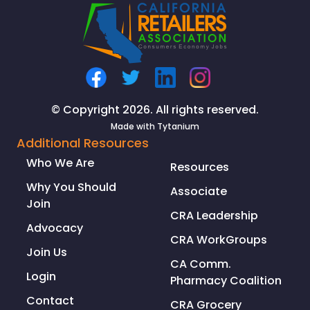
TO
ADDRESS
ORGANIZED
RETAIL
CRIME
CRISIS
© Copyright 2026. All rights reserved.
Made with
Tytanium
Additional Resources
Who We Are
Resources
Why You Should
Associate
Join
CRA Leadership
Advocacy
CRA WorkGroups
Join Us
CA Comm.
Login
Pharmacy Coalition
Contact
CRA Grocery