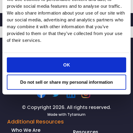
Retailers
provide social media features and to analyse our traffic.
Association
We also share information about your use of our site with
Announces
our social media, advertising and analytics partners who
2020
may combine it with other information that you’ve
Board
provided to them or that they’ve collected from your use
of
of their services.
SIGNUP
Directors
OK
Do not sell or share my personal information
© Copyright 2026. All rights reserved.
Made with
Tytanium
Additional Resources
Who We Are
Resources