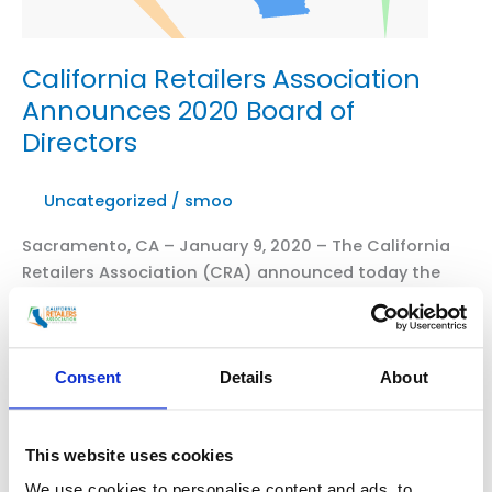
California Retailers Association
Announces 2020 Board of
Directors
Uncategorized
/
smoo
Sacramento, CA – January 9, 2020 – The California
Retailers Association (CRA) announced today the
2020 Board of Directors. Chair- Opio Dupree, Macy’s
Vice-Chair- Franciso Uribe, Home Depot Secretary-
Nick Johnson, Target Treasurer- Larry Carr,
Albertsons Casey Cesnovar, Walgreens Arnold
Consent
Details
About
Grothues, JC Penny Dan Lopez, Best Buy Kevin
Loscotoff, Walmart Belinda Sirha, Gap TJ Birkel, […]
This website uses cookies
California
Read More »
We use cookies to personalise content and ads, to