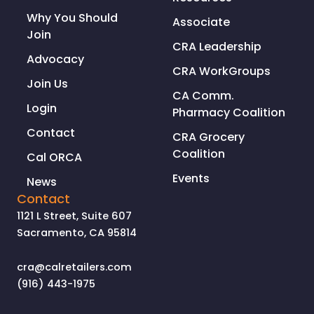
Why You Should
Associate
Join
CRA Leadership
Advocacy
CRA WorkGroups
Join Us
CA Comm.
Login
Pharmacy Coalition
Contact
CRA Grocery
Coalition
Cal ORCA
Events
News
Contact
1121 L Street, Suite 607
Sacramento, CA 95814
cra@calretailers.com
(916) 443-1975