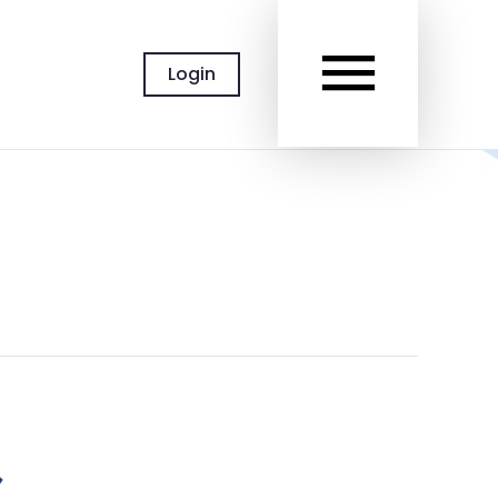
MAIN
Login
MEN