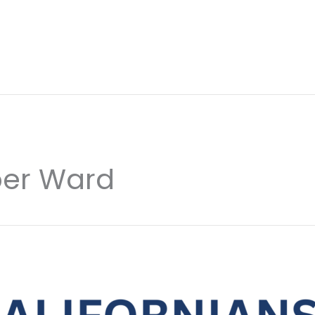
er Ward