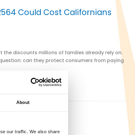
 2564 Could Cost Californians
the discounts millions of families already rely on.
 question: can they protect consumers from paying
About
se our traffic. We also share