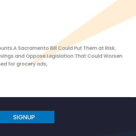
unts.A Sacramento Bill Could Put Them at Risk.
avings and Oppose Legislation That Could Worsen
hed for grocery ads,
SIGNUP