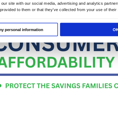
 our site with our social media, advertising and analytics partn
 provided to them or that they’ve collected from your use of their
 my personal information
O