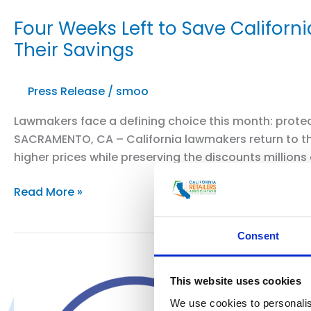
Four Weeks Left to Save Californ
Their Savings
Press Release
/
smoo
Lawmakers face a defining choice this month: protect
SACRAMENTO, CA – California lawmakers return to th
higher prices while preserving the discounts millions 
Four
Read More »
Weeks
Left
Consent
to
Save
California’s
This website uses cookies
Discounts:
We use cookies to personalis