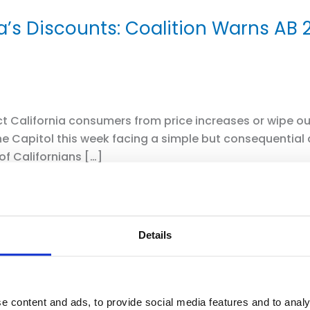
ia’s Discounts: Coalition Warns AB
 California consumers from price increases or wipe out 
e Capitol this week facing a simple but consequential
of Californians […]
Details
e content and ads, to provide social media features and to analy