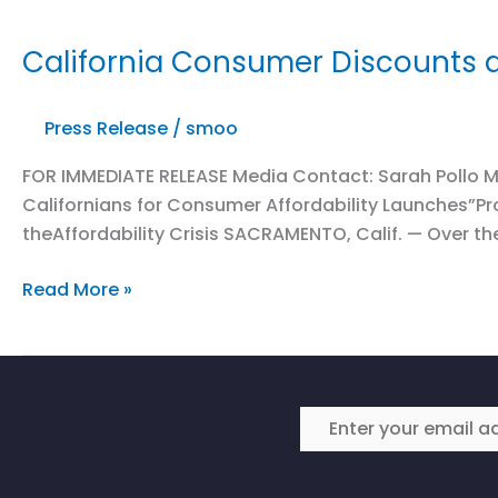
California Consumer Discounts a
Press Release
/
smoo
FOR IMMEDIATE RELEASE Media Contact: Sarah Pollo M
Californians for Consumer Affordability Launches”
theAffordability Crisis SACRAMENTO, Calif. — Over the
California
Read More »
Consumer
Discounts
at
Risk