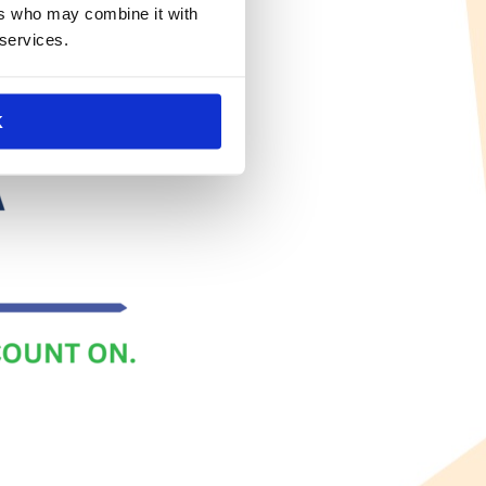
ers who may combine it with
 services.
K