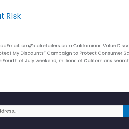
t Risk
ooEmail: cra@calretailers.com Californians Value Disco
Protect My Discounts” Campaign to Protect Consumer S
 Fourth of July weekend, millions of Californians searc