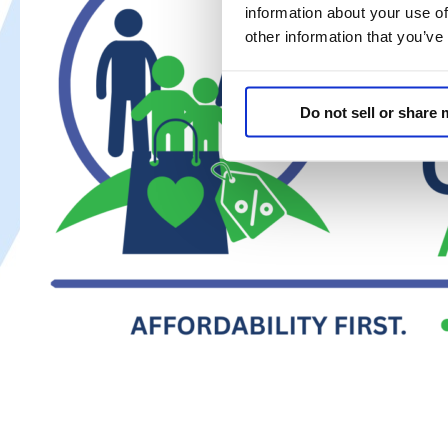
Coalition
information about your use of
Warns
other information that you’ve
AB
2564
Could
Do not sell or share
Cost
Californians
Their
Savings