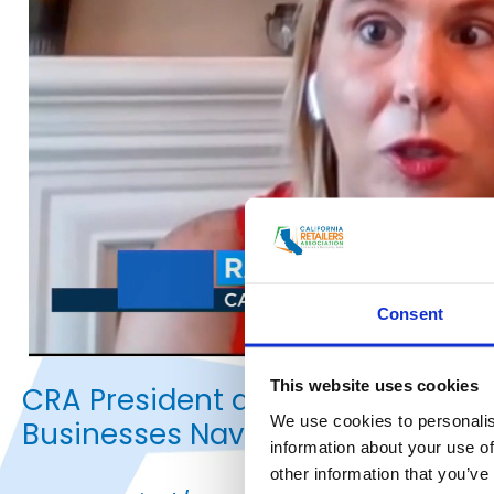
Consent
This website uses cookies
CRA President and CEO Rachel Mi
We use cookies to personalis
Businesses Navigate the Reopeni
information about your use of
other information that you’ve