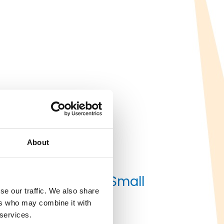
About
les as Burbank’s Small
se our traffic. We also share
ers who may combine it with
 services.