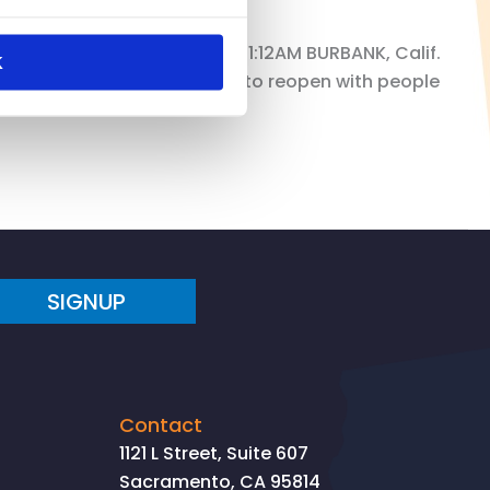
FrereThursday, May 28, 2020 1:12AM BURBANK, Calif.
K
 establishments are allowed to reopen with people
SIGNUP
Contact
1121 L Street, Suite 607
Sacramento, CA 95814