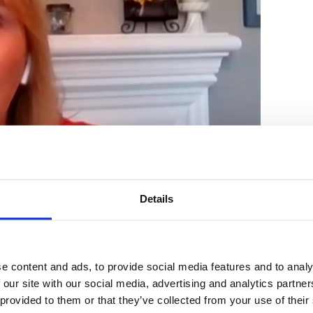
Details
chelin speaks with ABC 7 Los Ange
e content and ads, to provide social media features and to analy
ng Process for In-Store Shopping
 our site with our social media, advertising and analytics partn
 provided to them or that they’ve collected from your use of their