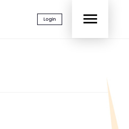
MAIN
Login
MEN