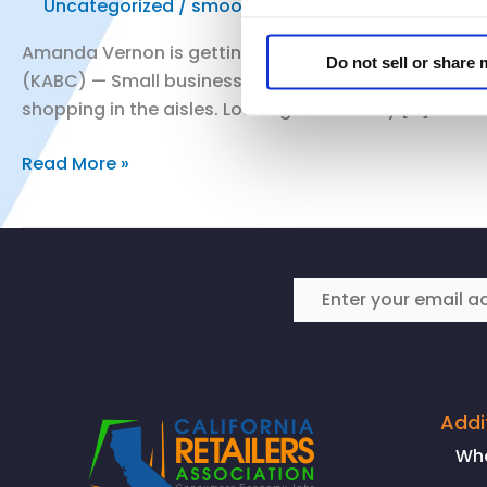
Uncategorized
/
smoo
Amanda Vernon is getting her gift and art store in B
Do not sell or share
(KABC) — Small business owners across Southern Cali
shopping in the aisles. Los Angeles County […]
CRA
Read More »
President
and
CEO
Rachel
Michelin
speaks
with
ABC
7
Addi
Los
Wh
Angeles