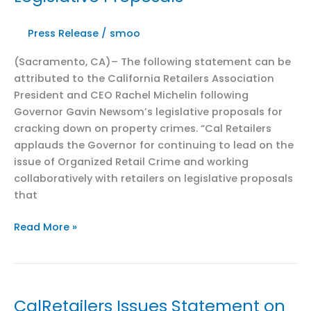
Press Release
/
smoo
(Sacramento, CA)– The following statement can be
attributed to the California Retailers Association
President and CEO Rachel Michelin following
Governor Gavin Newsom’s legislative proposals for
cracking down on property crimes. “Cal Retailers
applauds the Governor for continuing to lead on the
issue of Organized Retail Crime and working
collaboratively with retailers on legislative proposals
that
CalRetailers
Read More »
Applauds
Governor’s
Latest
ORC
CalRetailers Issues Statement on
and