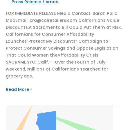
Press Release
/
smoo
AB
FOR IMMEDIATE RELEASE Media Contact: Sarah Pollo
2564
MooEmail: cra@calretailers.com Californians Value
Could
Discounts.A Sacramento Bill Could Put Them at Risk.
Cost
Californians for Consumer Affordability
Californians
Launches”Protect My Discounts” Campaign to
Their
Protect Consumer Savings and Oppose Legislation
Savings
That Could Worsen theAffordability Crisis
SACRAMENTO, Calif. — Over the Fourth of July
weekend, millions of Californians searched for
grocery ads,
California
Read More »
Consumer
Discounts
at
Risk