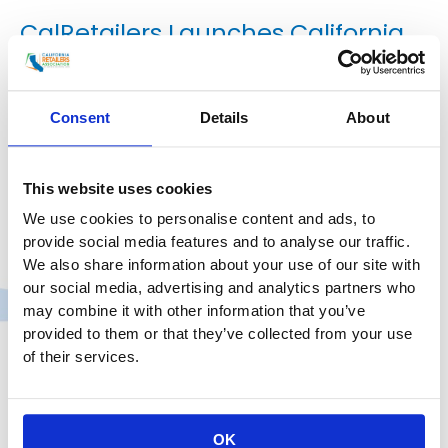
CalRetailers Launches California
Retail Law Center
Press Release
,
Uncategorized
/
smoo
Consent
Details
About
FOR IMMEDIATE RELEASE California Retailers
Association Launches California Retail Law Center to
This website uses cookies
Address Retail’s Top Legal and Regulatory Challenges
We use cookies to personalise content and ads, to
Sacramento, CA — The California Retailers
provide social media features and to analyse our traffic.
Association (CRA) announced the official launch of
We also share information about your use of our site with
the California Retail Law Center, a new legal and
our social media, advertising and analytics partners who
policy initiative designed to support retail legal
may combine it with other information that you’ve
teams navigating California’s complex and fast-
provided to them or that they’ve collected from your use
evolving legal and regulatory environment.
of their services.
CalRetailers
Read More »
Launches
California
OK