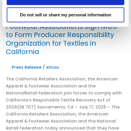
Retail
Law
Do not sell or share my personal information
Leading Retail, Apparel, and
Center
Footwear Associations Sign MOU
to Form Producer Responsibility
Organization for Textiles in
California
Press Release
/
smoo
The California Retailers Association, the American
Apparel & Footwear Association and the
NationalRetail Federation join forces to comply with
California’s Responsible Textile Recovery Act of
2024(SB 707) Sacramento, CA – July 17, 2025 – The
California Retailers Association, the American
Apparel & Footwear Association and the National
Retail Federation today announced that they have