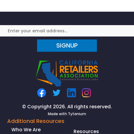
Survive
in
America’s
Cities?
SIGNUP
© Copyright 2026. All rights reserved.
Made with
Tytanium
Additional Resources
Who We Are
Resources