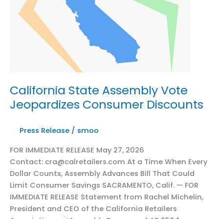
California State Assembly Vote
Jeopardizes Consumer Discounts
Press Release
/
smoo
FOR IMMEDIATE RELEASE May 27, 2026
Contact: cra@calretailers.com At a Time When Every
Dollar Counts, Assembly Advances Bill That Could
Limit Consumer Savings SACRAMENTO, Calif. — FOR
IMMEDIATE RELEASE Statement from Rachel Michelin,
President and CEO of the California Retailers