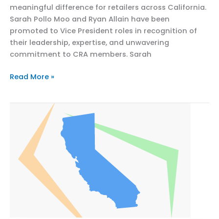
meaningful difference for retailers across California.
Sarah Pollo Moo and Ryan Allain have been
promoted to Vice President roles in recognition of
their leadership, expertise, and unwavering
commitment to CRA members. Sarah
California
Read More »
Retailers
Association
Celebrates
Promotions
of
Sarah
Pollo
Moo
and
Ryan
Allain