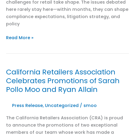
challenges for retail take shape. The issues debated
here rarely stay here—within months, they can shape
compliance expectations, litigation strategy, and
policy
California
Read More »
Retail
Policy
&
Law
California Retailers Association
Conference
Celebrates Promotions of Sarah
2026
Pollo Moo and Ryan Allain
Press Release
,
Uncategorized
/
smoo
The California Retailers Association (CRA) is proud
to announce the promotions of two exceptional
members of our team whose work has made a