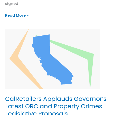
signed
Leading
Read More »
Retail,
Apparel,
and
Footwear
Associations
Sign
MOU
to
Form
Producer
Responsibility
Organization
for
CalRetailers Applauds Governor’s
Textiles
Latest ORC and Property Crimes
in
Legislative Proposals
California