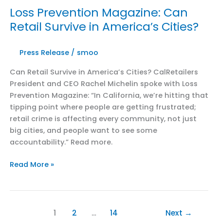
Closures
Loss Prevention Magazine: Can
Impacting
Retail Survive in America’s Cities?
CA
Goods
Movement
Press Release
/
smoo
Can Retail Survive in America’s Cities? CalRetailers
President and CEO Rachel Michelin spoke with Loss
Prevention Magazine: “In California, we’re hitting that
tipping point where people are getting frustrated;
retail crime is affecting every community, not just
big cities, and people want to see some
accountability.” Read more.
Loss
Read More »
Prevention
Magazine:
Can
Retail
1
2
…
14
Next
→