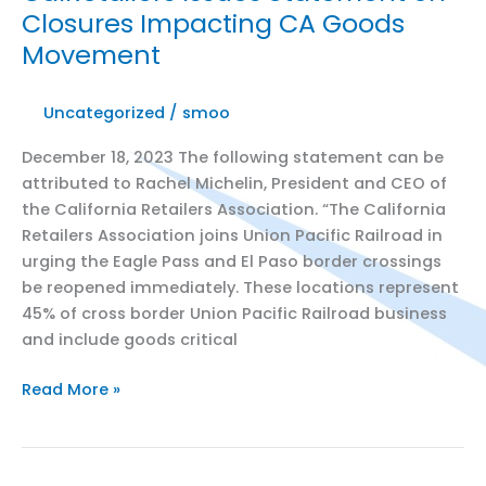
Closures Impacting CA Goods
Property
Movement
Crimes
Legislative
Proposals
Uncategorized
/
smoo
December 18, 2023 The following statement can be
attributed to Rachel Michelin, President and CEO of
the California Retailers Association. “The California
Retailers Association joins Union Pacific Railroad in
urging the Eagle Pass and El Paso border crossings
be reopened immediately. These locations represent
45% of cross border Union Pacific Railroad business
and include goods critical
CalRetailers
Read More »
Issues
Statement
on