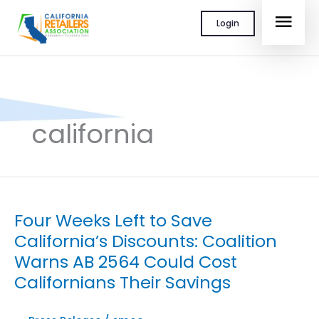
Skip
MAI
Login
to
content
MEN
california
Four Weeks Left to Save
California’s Discounts: Coalition
Warns AB 2564 Could Cost
Californians Their Savings