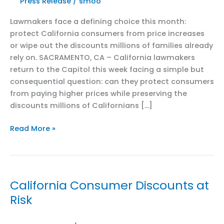
Press Release
/
smoo
Lawmakers face a defining choice this month:
protect California consumers from price increases
or wipe out the discounts millions of families already
rely on. SACRAMENTO, CA – California lawmakers
return to the Capitol this week facing a simple but
consequential question: can they protect consumers
from paying higher prices while preserving the
discounts millions of Californians […]
Four
Read More »
Weeks
Left
to
Save
California Consumer Discounts at
California’s
Risk
Discounts:
Coalition
Warns