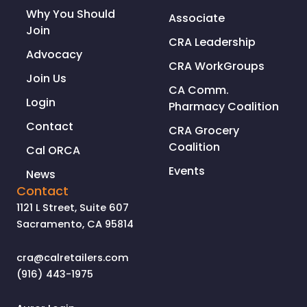
Why You Should
Associate
Join
CRA Leadership
Advocacy
CRA WorkGroups
Join Us
CA Comm.
Login
Pharmacy Coalition
Contact
CRA Grocery
Coalition
Cal ORCA
Events
News
Contact
1121 L Street, Suite 607
Sacramento, CA 95814
cra@calretailers.com
(916) 443-1975