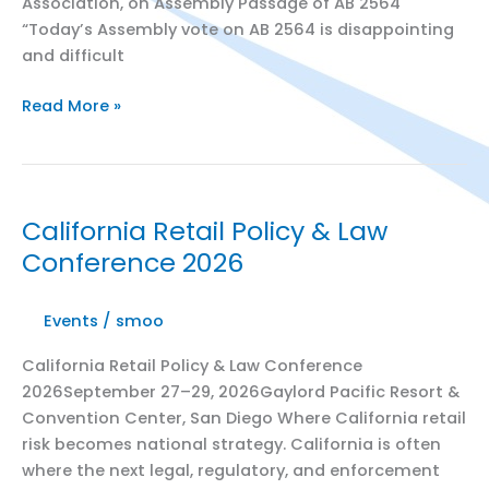
Association, on Assembly Passage of AB 2564
“Today’s Assembly vote on AB 2564 is disappointing
and difficult
California
Read More »
State
Assembly
Vote
Jeopardizes
California Retail Policy & Law
Consumer
Conference 2026
Discounts
Events
/
smoo
California Retail Policy & Law Conference
2026September 27–29, 2026Gaylord Pacific Resort &
Convention Center, San Diego Where California retail
risk becomes national strategy. California is often
where the next legal, regulatory, and enforcement