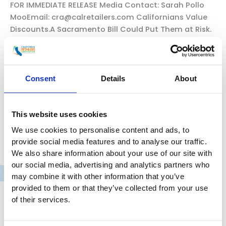
FOR IMMEDIATE RELEASE Media Contact: Sarah Pollo
MooEmail: cra@calretailers.com Californians Value
Discounts.A Sacramento Bill Could Put Them at Risk.
Californians for Consumer Affordability
Launches”Protect My Discounts” Campaign to
Protect Consumer Savings and Oppose Legislation
That Could Worsen theAffordability Crisis
Consent
Details
About
SACRAMENTO, Calif. — Over the Fourth of July
weekend, millions of Californians searched for
grocery ads,
This website uses cookies
We use cookies to personalise content and ads, to
California
Read More »
provide social media features and to analyse our traffic.
Consumer
We also share information about your use of our site with
Discounts
our social media, advertising and analytics partners who
at
may combine it with other information that you’ve
Risk
provided to them or that they’ve collected from your use
of their services.