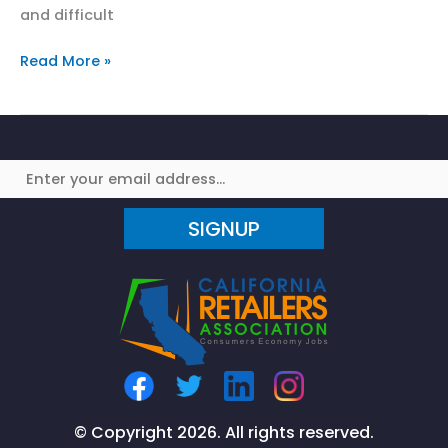
and difficult
California
Read More »
State
Assembly
Vote
Jeopardizes
Consumer
Discounts
SIGNUP
© Copyright 2026. All rights reserved.