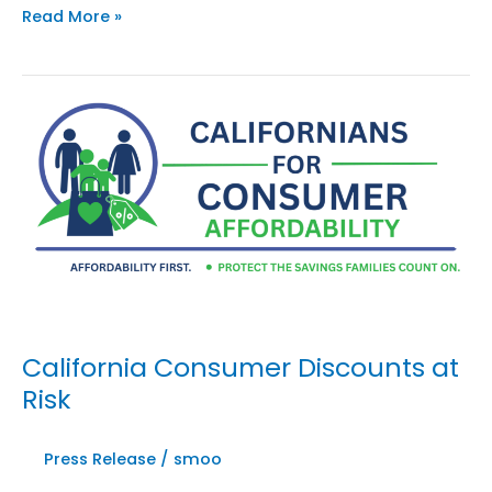
Four
Read More »
Weeks
Left
to
Save
California’s
Discounts:
Coalition
Warns
AB
2564
Could
Cost
Californians
California Consumer Discounts at
Their
Risk
Savings
Press Release
/
smoo