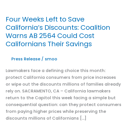
Four Weeks Left to Save
California’s Discounts: Coalition
Warns AB 2564 Could Cost
Californians Their Savings
Press Release
/
smoo
Lawmakers face a defining choice this month:
protect California consumers from price increases
or wipe out the discounts millions of families already
rely on. SACRAMENTO, CA – California lawmakers
return to the Capitol this week facing a simple but
consequential question: can they protect consumers
from paying higher prices while preserving the
discounts millions of Californians […]