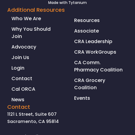
Made with
Tytanium
Additional Resources
Who We Are
Resources
Why You Should
Associate
Join
CRA Leadership
Advocacy
CRA WorkGroups
Join Us
CA Comm.
Login
Pharmacy Coalition
Contact
CRA Grocery
Coalition
Cal ORCA
Events
News
Contact
1121 L Street, Suite 607
Sacramento, CA 95814