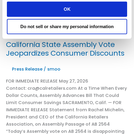
OK
Do not sell or share my personal information
California State Assembly Vote
Jeopardizes Consumer Discounts
Press Release
/
smoo
FOR IMMEDIATE RELEASE May 27, 2026
Contact: cra@calretailers.com At a Time When Every
Dollar Counts, Assembly Advances Bill That Could
Limit Consumer Savings SACRAMENTO, Calif. — FOR
IMMEDIATE RELEASE Statement from Rachel Michelin,
President and CEO of the California Retailers
Association, on Assembly Passage of AB 2564
“Today’s Assembly vote on AB 2564 is disappointing