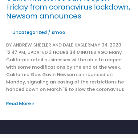
Friday from coronavirus lockdown,
Newsom announces
Uncategorized
/
smoo
BY ANDREW SHEELER AND DALE KASLERMAY 04, 2020
12:47 PM, UPDATED 3 HOURS 34 MINUTES AGO Many
California retail businesses will be able to reopen
with some modifications by the end of the week,
California Gov. Gavin Newsom announced on
Monday, signaling an easing of the restrictions he
handed down on March 19 to slow the coronavirus
CRA
Read More »
in
Sac
Bee
Capitol