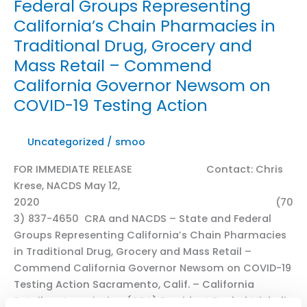
Federal Groups Representing
Addressing
California’s Chain Pharmacies in
Organized
Retail
Traditional Drug, Grocery and
Crime
Mass Retail – Commend
California Governor Newsom on
COVID-19 Testing Action
Uncategorized
/
smoo
FOR IMMEDIATE RELEASE Contact: Chris
Krese, NACDS May 12,
2020 (70
3) 837-4650 CRA and NACDS – State and Federal
Groups Representing California’s Chain Pharmacies
in Traditional Drug, Grocery and Mass Retail –
Commend California Governor Newsom on COVID-19
Testing Action Sacramento, Calif. – California
Retailers Association (CRA) President Rachel Michelin