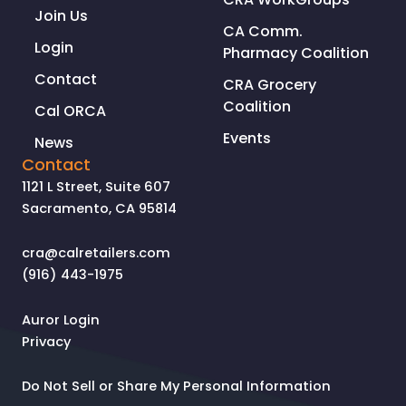
Join Us
CA Comm.
Login
Pharmacy Coalition
Contact
CRA Grocery
Coalition
Cal ORCA
Events
News
Contact
1121 L Street, Suite 607
Sacramento, CA 95814
cra@calretailers.com
(916) 443-1975
Auror Login
Privacy
Do Not Sell or Share My Personal Information