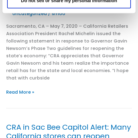
Do not sell or share my personal information
and
Uncategorized
/
smoo
Mass
Retail
Sacramento, CA – May 7, 2020 – California Retailers
–
Association President Rachel Michelin issued the
Commend
following statement in response to Governor Gavin
California
Newsom’s Phase Two guidelines for reopening the
Governor
state’s economy: “CRA appreciates that Governor
Newsom
Gavin Newsom and his team realize the importance
on
retail has for the state and local economies. “I hope
COVID-
that with curbside
19
Testing
CRA
Read More »
Action
Issues
Statement
on
Phase
CRA in Sac Bee Capitol Alert: Many
Two
California stores can reopen
Guidelines