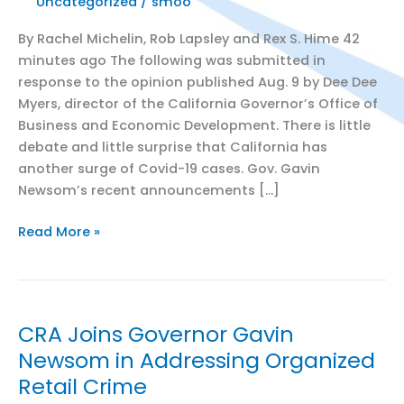
Uncategorized
/
smoo
By Rachel Michelin, Rob Lapsley and Rex S. Hime 42
minutes ago The following was submitted in
response to the opinion published Aug. 9 by Dee Dee
Myers, director of the California Governor’s Office of
Business and Economic Development. There is little
debate and little surprise that California has
another surge of Covid-19 cases. Gov. Gavin
Newsom’s recent announcements […]
Sacramento
Read More »
Business
Journal
Op-
Ed:
CRA Joins Governor Gavin
Here’s
Newsom in Addressing Organized
what
Retail Crime
employers
need