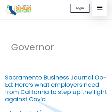
Skip
MAI
Login
to
content
MEN
Governor
Sacramento Business Journal Op-
Ed: Here’s what employers need
from California to step up the fight
against Covid