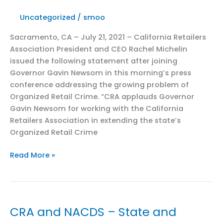
from
Uncategorized
/
smoo
California
to
Sacramento, CA – July 21, 2021 – California Retailers
step
Association President and CEO Rachel Michelin
up
issued the following statement after joining
the
Governor Gavin Newsom in this morning’s press
fight
conference addressing the growing problem of
against
Organized Retail Crime. “CRA applauds Governor
Covid
Gavin Newsom for working with the California
Retailers Association in extending the state’s
Organized Retail Crime
CRA
Read More »
Joins
Governor
Gavin
Newsom
CRA and NACDS – State and
in