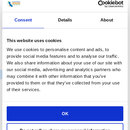
and National Association of Chain Drug Stores
(NACDS) President &
Consent
Details
About
CRA
Read More »
and
NACDS
This website uses cookies
–
We use cookies to personalise content and ads, to
State
provide social media features and to analyse our traffic.
and
We also share information about your use of our site with
Federal
our social media, advertising and analytics partners who
Groups
may combine it with other information that you’ve
Representing
provided to them or that they’ve collected from your use
California’s
of their services.
Chain
Pharmacies
in
OK
Traditional
CRA Issues Statement on Phase
Drug,
Two Guidelines
Grocery