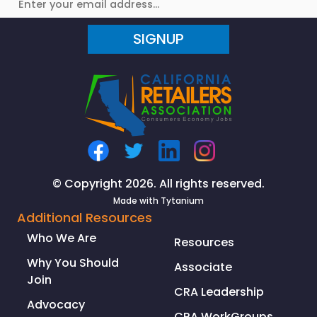
Alert:
Many
SIGNUP
California
stores
can
reopen
Friday
from
coronavirus
lockdown,
Newsom
© Copyright 2026. All rights reserved.
announces
Made with
Tytanium
Additional Resources
Who We Are
Resources
Why You Should
Associate
Join
CRA Leadership
Advocacy
CRA WorkGroups