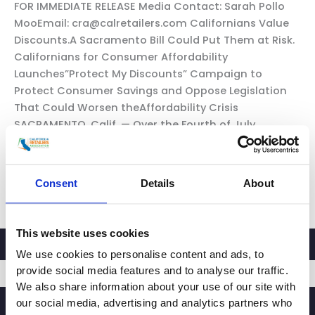
FOR IMMEDIATE RELEASE Media Contact: Sarah Pollo
MooEmail: cra@calretailers.com Californians Value
Discounts.A Sacramento Bill Could Put Them at Risk.
Californians for Consumer Affordability
Launches”Protect My Discounts” Campaign to
Protect Consumer Savings and Oppose Legislation
That Could Worsen theAffordability Crisis
SACRAMENTO, Calif. — Over the Fourth of July
weekend, millions of Californians searched for
grocery ads, […]
Consent
Details
About
California
Read More »
Consumer
Discounts
This website uses cookies
at
We use cookies to personalise content and ads, to
Risk
provide social media features and to analyse our traffic.
We also share information about your use of our site with
our social media, advertising and analytics partners who
SIGNUP