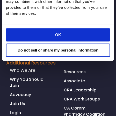
may combine it with other information that you’ve
provided to them or that they’ve collected from your use
of their services.
OK
© Copyright 2026. All rights reserved.
Do not sell or share my personal information
Made with
Tytanium
Additional Resources
Who We Are
Resources
Why You Should
Associate
Join
CRA Leadership
Advocacy
CRA WorkGroups
Join Us
CA Comm.
Login
Pharmacy Coalition