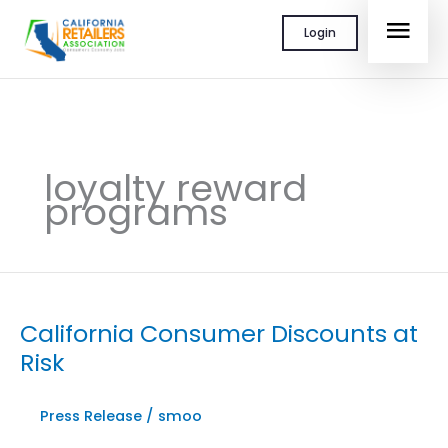
Skip
MAI
Login
to
content
MEN
loyalty reward
programs
California Consumer Discounts at
Risk
Press Release
/
smoo