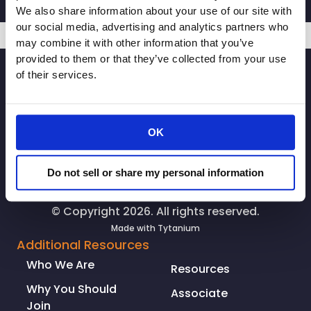
CEO
We also share information about your use of our site with
Rachel
our social media, advertising and analytics partners who
Michelin
may combine it with other information that you’ve
in
provided to them or that they’ve collected from your use
SIGNUP
Northern
of their services.
CA
Record:
New
OK
blueprint
for
economic
Do not sell or share my personal information
recovery
may
© Copyright 2026. All rights reserved.
impact
Made with
Tytanium
hiring;
Additional Resources
‘Some
Who We Are
Resources
constraints
are
Why You Should
Associate
going
Join