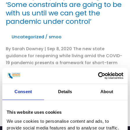
‘Some constraints are going to be
with us until we can get the
pandemic under control’
Uncategorized
/
smoo
By Sarah Downey | Sep 8, 2020 The new state
guidance for reopening while living amid the COVID-
19 pandemic presents a framework for short-term
recovery, but it also raises questions about more job
losses and business closures. Color coding by county
now shows what operations and facilities can be
open and at what capacity. Under previous guidance,
Consent
Details
About
some businesses were allowed to […]
CRA’s
Read More »
This website uses cookies
President
We use cookies to personalise content and ads, to
and
provide social media features and to analyse our traffic.