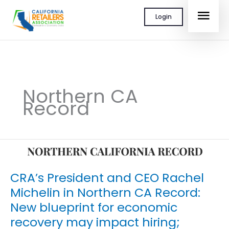
Skip
MAI
Login
to
content
MEN
Northern CA
Record
CRA’s President and CEO Rachel
Michelin in Northern CA Record:
New blueprint for economic
recovery may impact hiring;