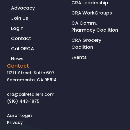
CRA Leadership
to
Advocacy
be
CRA WorkGroups
with
Join Us
CA Comm.
us
Login
Pharmacy Coalition
until
Contact
we
CRA Grocery
can
Coalition
Cal ORCA
get
Events
News
the
Contact
pandemic
1121 L Street, Suite 607
under
Sacramento, CA 95814
control’
cra@calretailers.com
(916) 443-1975
Auror Login
Privacy