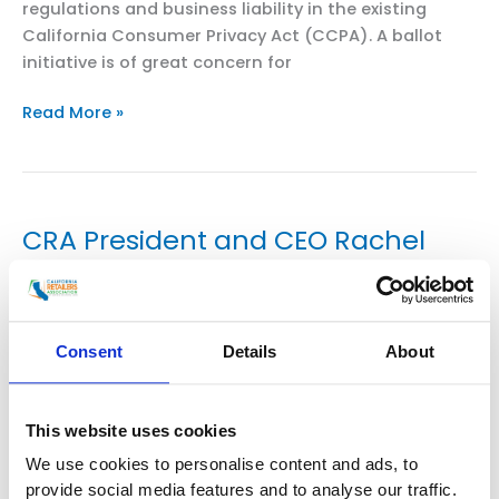
regulations and business liability in the existing
California Consumer Privacy Act (CCPA). A ballot
initiative is of great concern for
CRA
Read More »
President
and
CEO
Rachel
CRA President and CEO Rachel
Michelin
Michelin in SF Chronicle:
Testifies
Coronavirus sparks new fight over
on
CPRA
California’s internet privacy law
Ballot
Consent
Details
About
Initiative
Uncategorized
/
smoo
This website uses cookies
Dustin Gardiner May 5, 2020 Updated: May 5, 2020
We use cookies to personalise content and ads, to
4 a.m. California Attorney General Xavier Becerra’s
provide social media features and to analyse our traffic.
office is gearing up to enforce the state’s landmark