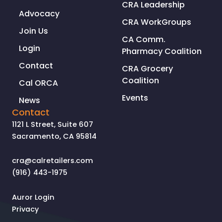
CRA Leadership
Advocacy
CRA WorkGroups
Join Us
CA Comm.
Login
Pharmacy Coalition
Contact
CRA Grocery
Coalition
Cal ORCA
Events
News
Contact
1121 L Street, Suite 607
Sacramento, CA 95814
cra@calretailers.com
(916) 443-1975
Auror Login
Privacy