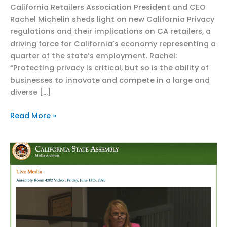
California Retailers Association President and CEO
Rachel Michelin sheds light on new California Privacy
regulations and their implications on CA retailers, a
driving force for California’s economy representing a
quarter of the state’s employment. Rachel:
“Protecting privacy is critical, but so is the ability of
businesses to innovate and compete in a large and
diverse […]
Capitol
Read More »
Weekly
Op-
ed:
California’s
privacy
agency
must
change
course