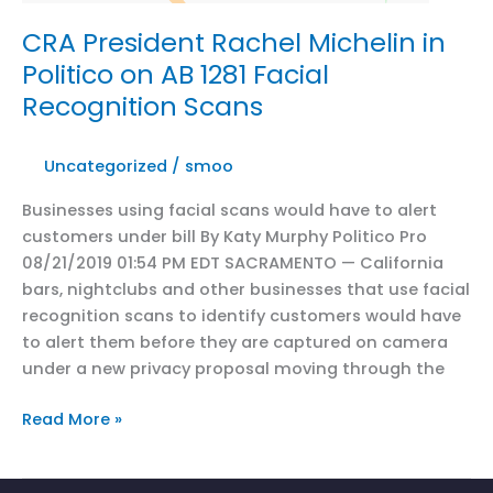
fight
over
CRA President Rachel Michelin in
California’s
Politico on AB 1281 Facial
internet
Recognition Scans
privacy
law
Uncategorized
/
smoo
Businesses using facial scans would have to alert
customers under bill By Katy Murphy Politico Pro
08/21/2019 01:54 PM EDT SACRAMENTO — California
bars, nightclubs and other businesses that use facial
recognition scans to identify customers would have
to alert them before they are captured on camera
under a new privacy proposal moving through the
CRA
Read More »
President
Rachel