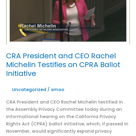
on
new
rules
CRA President and CEO Rachel
Michelin Testifies on CPRA Ballot
Initiative
Uncategorized
/
smoo
CRA President and CEO Rachel Michelin testified in
the Assembly Privacy Committee today during an
informational hearing on the California Privacy
Rights Act (CPRA) ballot initiative, which, if passed in
November, would significantly expand privacy