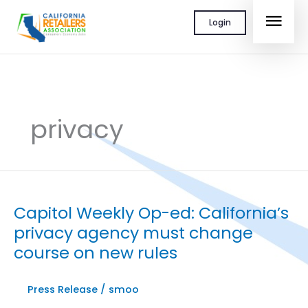
Skip
MAI
Login
to
content
MEN
privacy
Capitol Weekly Op-ed: California’s
privacy agency must change
course on new rules
Press Release
/
smoo