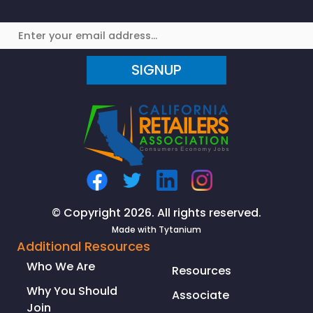
Michelin
in
Politico
on
SIGNUP
AB
1281
Facial
Recognition
Scans
© Copyright 2026. All rights reserved.
Made with
Tytanium
Additional Resources
Who We Are
Resources
Why You Should
Associate
Join