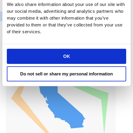
We also share information about your use of our site with
internet privacy law, despite pleas from business
our social media, advertising and analytics partners who
groups that say they aren’t ready because of the
may combine it with other information that you’ve
coronavirus pandemic. …If Becerra sticks to the law’s
provided to them or that they’ve collected from your use
timetable, companies will face potential fines of up
of their services.
to
CRA
Read More »
President
OK
and
CEO
Do not sell or share my personal information
Rachel
Michelin
in
SF
Chronicle:
Coronavirus
sparks
new