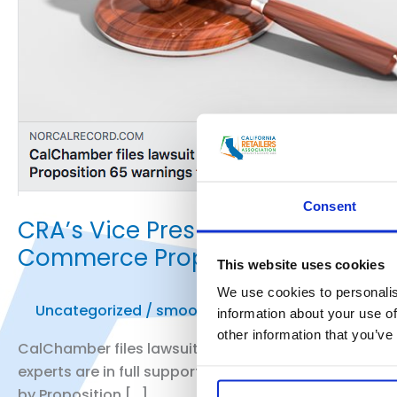
Consent
CRA’s Vice President of Public 
Commerce Prop. 65 Lawsuit
This website uses cookies
We use cookies to personalis
Uncategorized
/
smoo
information about your use of
other information that you’ve
CalChamber files lawsuit against attorney general ov
experts are in full support of the lawsuit, others bel
by Proposition […]