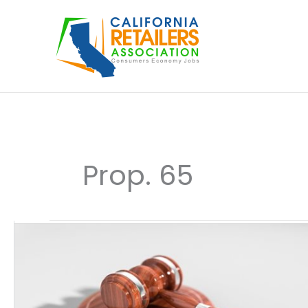
Skip
to
content
Prop. 65