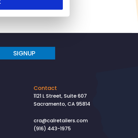
K
SIGNUP
Contact
1121 L Street, Suite 607
Sacramento, CA 95814
cra@calretailers.com
(916) 443-1975