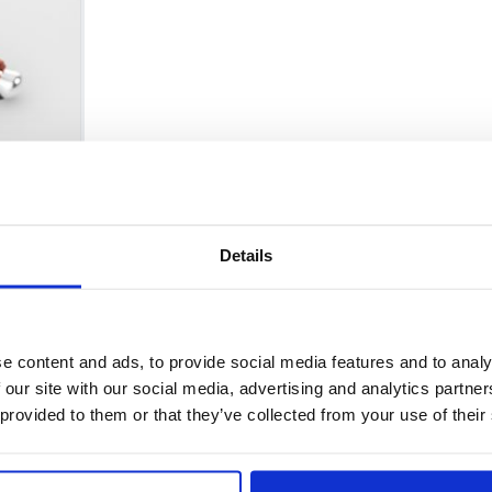
Details
Policy and Regulatory Affairs Comm
e content and ads, to provide social media features and to analy
 our site with our social media, advertising and analytics partn
 provided to them or that they’ve collected from your use of their
er Proposition 65 warnings for acrylamide on food FEDE
ieve that it could lead into a dangerous direction in res