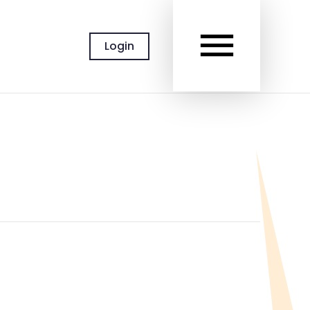
MAIN
Login
MEN