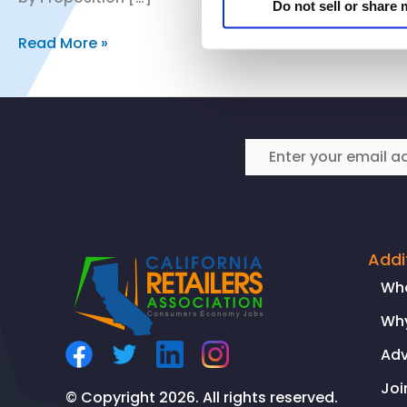
Do not sell or share
CRA’s
Read More »
Vice
President
of
Public
Policy
and
Regulatory
Affairs
Comments
Addi
on
Wh
California
Why
Chamber
of
Ad
Commerce
Joi
Prop.
© Copyright 2026. All rights reserved.