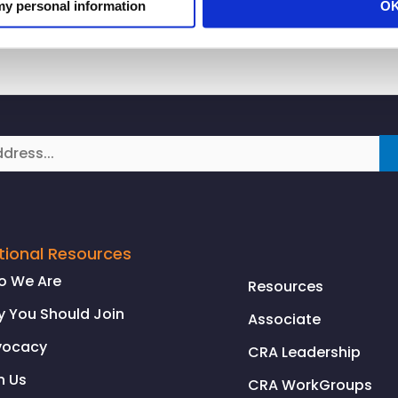
 my personal information
O
tional Resources
o We Are
Resources
 You Should Join
Associate
vocacy
CRA Leadership
n Us
CRA WorkGroups