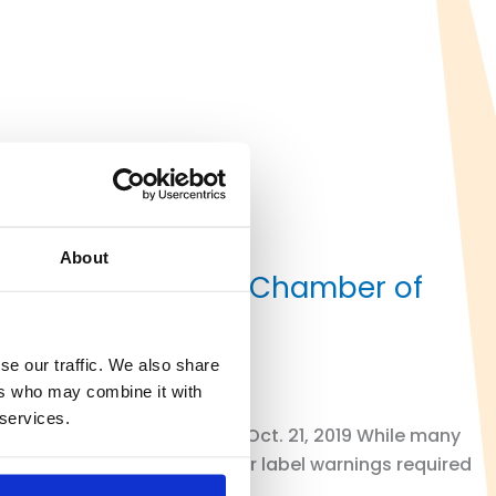
About
ents on California Chamber of
se our traffic. We also share
ers who may combine it with
 services.
RAL COURT By Rich Peters I Oct. 21, 2019 While many
pect to the thousands of other label warnings required