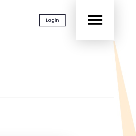
MAIN
Login
MEN