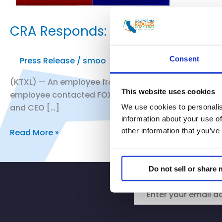
CRA Responds: Employees at Fair
Consent
Press Release
/
smoo
(KTXL) — An employee from Safeway in Fair Oaks said 
This website uses cookies
employee contacted FOX40 and said he is also conce
and CEO […]
We use cookies to personalis
information about your use of
other information that you’ve
CRA
Read More »
Responds:
Employees
Do not sell or share
at
Fair
Oaks
Safeway