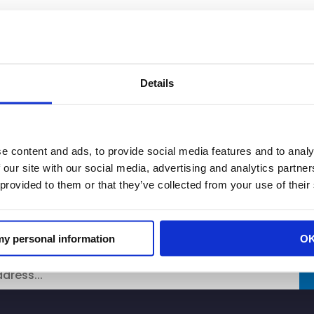
 Oaks Safeway say routine theft al
Details
the conditions at their store are similar to the Howe A
rned about the safety and security at their location 
e content and ads, to provide social media features and to analy
 our site with our social media, advertising and analytics partn
 provided to them or that they’ve collected from your use of their
 my personal information
O