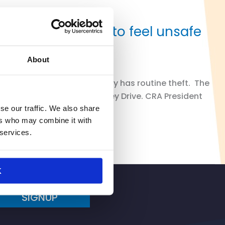
so causing them to feel unsafe
About
venue location that allegedly has routine theft. The
on Madison Avenue and Dewey Drive. CRA President
se our traffic. We also share
ers who may combine it with
 services.
K
SIGNUP