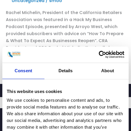
Uncategorized
/
smoo
Rachel Michelin, President of the California Retailers
Association was featured in a Hack My Business
Podcast Episode, presented by Arroyo West, which
provided subscribers with advice on “How To Prepare
& What To Expect As Businesses Reopen”. CRA
President and CEO Rachel Michelin: “I actually have a
lot of optimism. I think that as we […]
CRA
Read More »
Consent
Details
About
Featured
in
Hack
This website uses cookies
My
We use cookies to personalise content and ads, to
Business
provide social media features and to analyse our traffic.
Podcast
We also share information about your use of our site with
SIGNUP
Episode:
our social media, advertising and analytics partners who
“How
may combine it with other information that you’ve
To