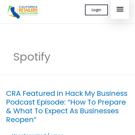
Skip
MAI
Login
to
content
MEN
Spotify
CRA Featured in Hack My Business
Podcast Episode: “How To Prepare
& What To Expect As Businesses
Reopen”