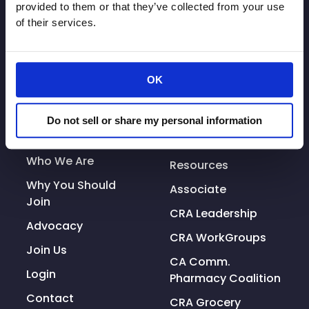
provided to them or that they’ve collected from your use
Prepare
of their services.
&
What
To
OK
Expect
As
© Copyright 2026. All rights reserved.
Businesses
Do not sell or share my personal information
Made with
Tytanium
Reopen”
Additional Resources
Who We Are
Resources
Why You Should
Associate
Join
CRA Leadership
Advocacy
CRA WorkGroups
Join Us
CA Comm.
Login
Pharmacy Coalition
Contact
CRA Grocery