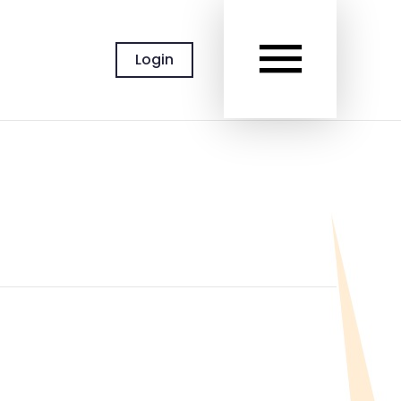
MAIN
Login
MEN