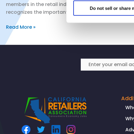
members in the retail industry are honoring the anniv
Do not sell or share
recognizes the important work that still needs […]
Observing
Read More »
Juneteenth
Addi
Wh
Why
Ad