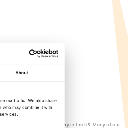
About
se our traffic. We also share
ers who may combine it with
 services.
orating the end of slavery in the US. Many of our