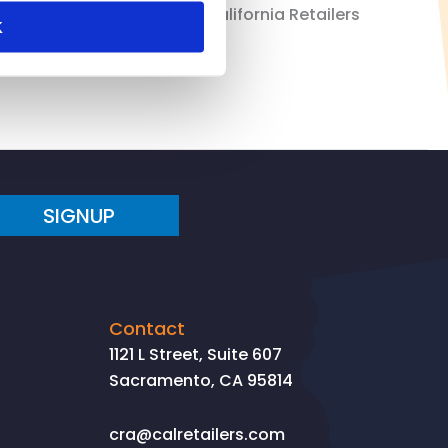
alized throughout the US. California Retailers
K
SIGNUP
Contact
1121 L Street, Suite 607
Sacramento, CA 95814
cra@calretailers.com