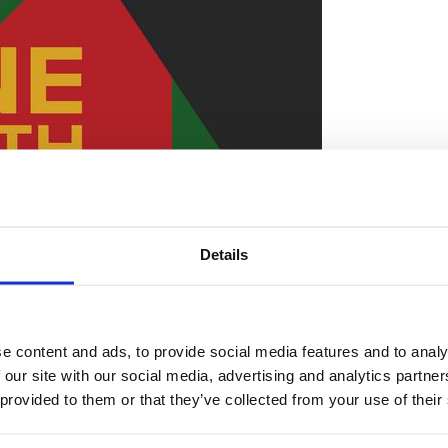
Details
e content and ads, to provide social media features and to analy
 our site with our social media, advertising and analytics partn
 provided to them or that they’ve collected from your use of their
mber an important day in our nation’s history commem