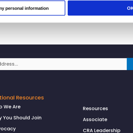
ersary of when the abolition of slavery started to be re
 my personal information
O
tional Resources
o We Are
Resources
 You Should Join
Associate
vocacy
CRA Leadership