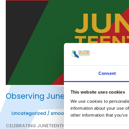
Consent
This website uses cookies
Observing Juneteenth
We use cookies to personalis
information about your use of
Uncategorized
/
smoo
other information that you’ve
CELEBRATING JUNETEENTH- FREEDOM DAY Today we reme