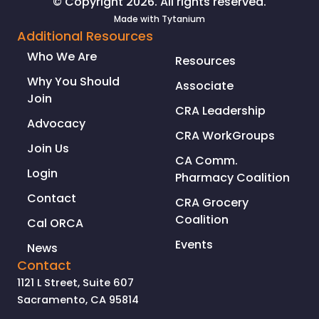
© Copyright 2026. All rights reserved.
Made with
Tytanium
Additional Resources
Who We Are
Resources
Why You Should
Associate
Join
CRA Leadership
Advocacy
CRA WorkGroups
Join Us
CA Comm.
Login
Pharmacy Coalition
Contact
CRA Grocery
Coalition
Cal ORCA
Events
News
Contact
1121 L Street, Suite 607
Sacramento, CA 95814