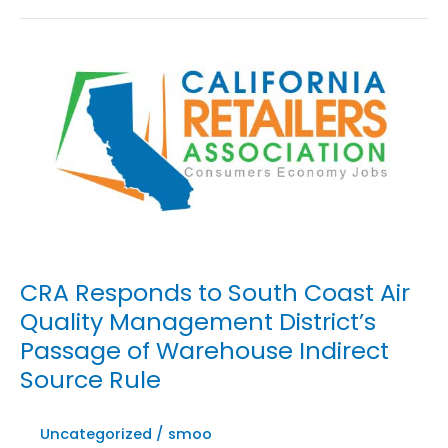
to
Governor
Gavin
Newsom
Signing
AB
701
into
Law
CRA Responds to South Coast Air
Quality Management District’s
Passage of Warehouse Indirect
Source Rule
Uncategorized
/
smoo