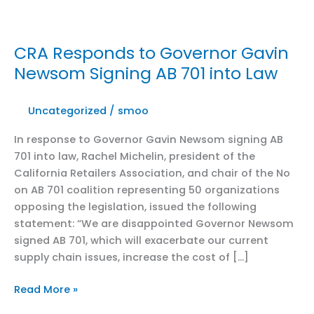
CRA Responds to Governor Gavin
Newsom Signing AB 701 into Law
Uncategorized
/
smoo
In response to Governor Gavin Newsom signing AB
701 into law, Rachel Michelin, president of the
California Retailers Association, and chair of the No
on AB 701 coalition representing 50 organizations
opposing the legislation, issued the following
statement: “We are disappointed Governor Newsom
signed AB 701, which will exacerbate our current
supply chain issues, increase the cost of […]
CRA
Read More »
Responds