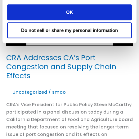
Management
District’s
OK
Passage
of
Do not sell or share my personal information
Warehouse
Indirect
Source
Rule
CRA Addresses CA’s Port
Congestion and Supply Chain
Effects
Uncategorized
/
smoo
CRA’s Vice President for Public Policy Steve McCarthy
participated in a panel discussion today during a
California Department of Food and Agriculture board
meeting that focused on resolving the longer-term
issue of port congestion and its effects on