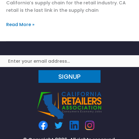
California’s supply chain for the retail industry. CA
retail is the last link in the supply chain
CRA
Read More »
Addresses
CA’s
Port
Congestion
and
Supply
SIGNUP
Chain
Effects