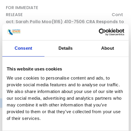
FOR IMMEDIATE
RELEASE Cont
act: Sarah Pollo Moo(916) 410-7506 CRA Responds to
South Coast Air Quality Management District’s
Passage of Warehouse Indirect Source RuleRule will
substantially impact California’s businesses and
Consent
Details
About
consumers and weaken the state’s economic
recovery Sacramento, CA – May 7, 2021 – Today, in
response to the South Coast Air Quality
This website uses cookies
Management District’s passage of a Warehouse
We use cookies to personalise content and ads, to
CRA
Read More »
provide social media features and to analyse our traffic.
Responds
We also share information about your use of our site with
to
our social media, advertising and analytics partners who
South
may combine it with other information that you’ve
Coast
provided to them or that they’ve collected from your use
of their services.
Air
Quality