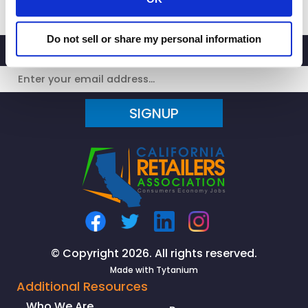
Responds
to
Do not sell or share my personal information
San
Francisco
Target
Stores
SIGNUP
Cutting
Operating
Hours
Due
To
Retail
Theft
Surge
© Copyright 2026. All rights reserved.
Made with
Tytanium
Additional Resources
Who We Are