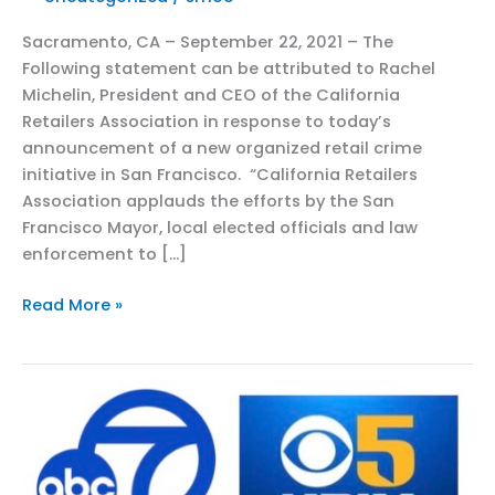
Sacramento, CA – September 22, 2021 – The
Following statement can be attributed to Rachel
Michelin, President and CEO of the California
Retailers Association in response to today’s
announcement of a new organized retail crime
initiative in San Francisco. “California Retailers
Association applauds the efforts by the San
Francisco Mayor, local elected officials and law
enforcement to […]
CRA
Read More »
Responds
to
New
Organized
Retail
Crime
Initiative