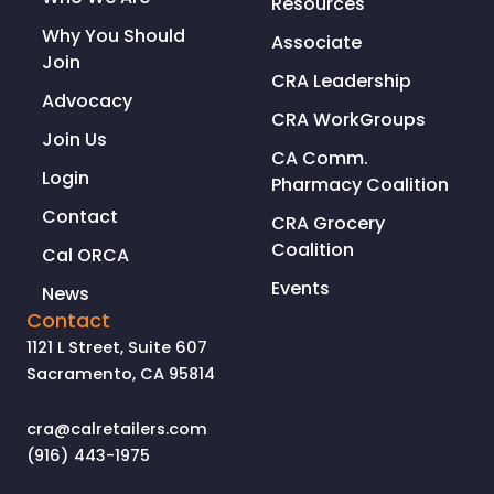
Resources
Why You Should
Associate
Join
CRA Leadership
Advocacy
CRA WorkGroups
Join Us
CA Comm.
Login
Pharmacy Coalition
Contact
CRA Grocery
Coalition
Cal ORCA
Events
News
Contact
1121 L Street, Suite 607
Sacramento, CA 95814
cra@calretailers.com
(916) 443-1975