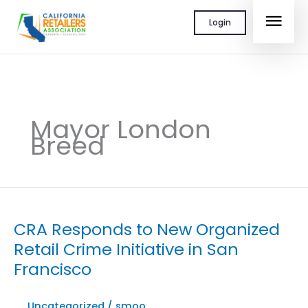
Skip
MAI
Login
to
content
MEN
Mayor London
Breed
CRA Responds to New Organized
Retail Crime Initiative in San
Francisco
Uncategorized
/
smoo