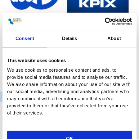
in
San
Francisco
CRA Responds to San Francisco
Consent
Details
About
Target Stores Cutting Operating
Hours Due To Retail Theft Surge
This website uses cookies
Uncategorized
/
smoo
We use cookies to personalise content and ads, to
provide social media features and to analyse our traffic.
KPIX 5 (CBS): San Francisco Target Stores Cut
We also share information about your use of our site with
Operating Hours Due To Retail Theft Surge “I wasn’t
our social media, advertising and analytics partners who
surprised, because we’ve seen other retailers close in
may combine it with other information that you’ve
San Francisco. I’m actually proud of the fact that
provided to them or that they’ve collected from your use
they are trying to hold on and keep the stores open,”
of their services.
said Rachel Michelin, president of the California
Retailers Association. Michelin
CRA
Read More »
OK