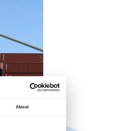
About