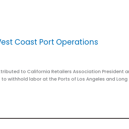
est Coast Port Operations
ibuted to California Retailers Association President a
to withhold labor at the Ports of Los Angeles and Long 