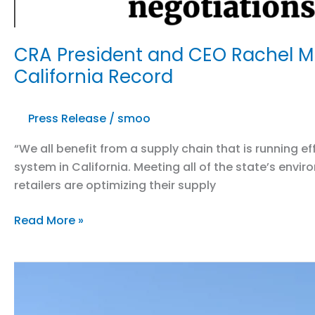
CRA President and CEO Rachel Mi
California Record
Press Release
/
smoo
“We all benefit from a supply chain that is running 
system in California. Meeting all of the state’s env
retailers are optimizing their supply
CRA
Read More »
President
and
CEO
Rachel
Michelin