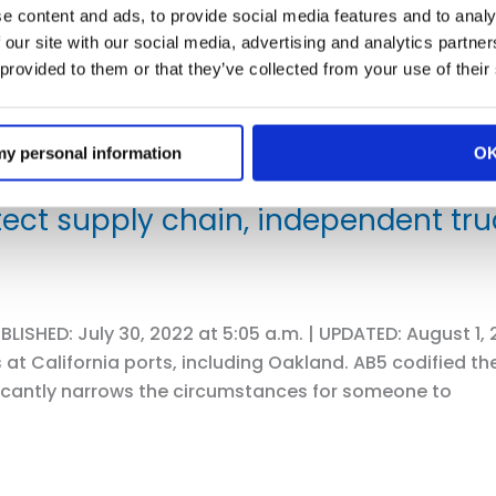
e content and ads, to provide social media features and to analy
 our site with our social media, advertising and analytics partn
 provided to them or that they’ve collected from your use of their
 my personal information
O
ect supply chain, independent truc
LISHED: July 30, 2022 at 5:05 a.m. | UPDATED: August 1,
 at California ports, including Oakland. AB5 codified th
icantly narrows the circumstances for someone to