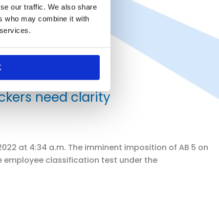
se our traffic. We also share
ers who may combine it with
 services.
K
kers need clarity
 2022 at 4:34 a.m. The imminent imposition of AB 5 on
e employee classification test under the