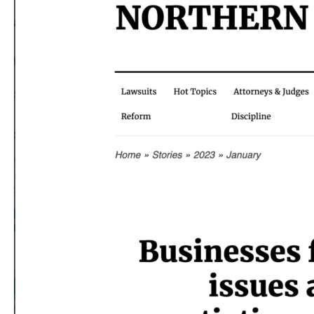
of
West
Coast
Port
Operations