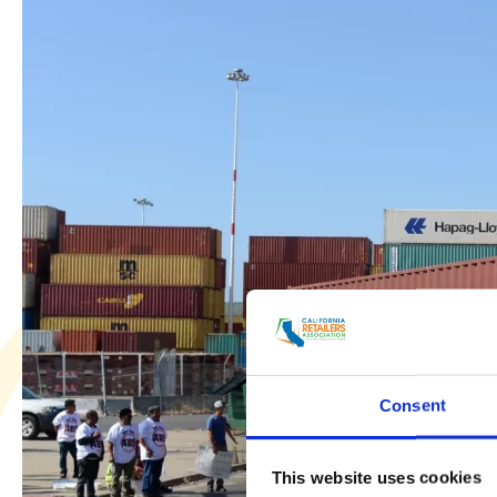
Discusses
Current
State
of
CA
Supply
Chain
with
Northern
California
Record
Consent
This website uses cookies