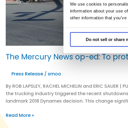
We use cookies to personalis
information about your use of
other information that you’ve
Do not sell or share
The Mercury News op-ed: To prot
Press Release
/
smoo
By ROB LAPSLEY, RACHEL MICHELIN and ERIC SAUER | PUB
the trucking industry triggered the recent shutdowns
landmark 2018 Dynamex decision. This change signif
The
Read More »
Mercury