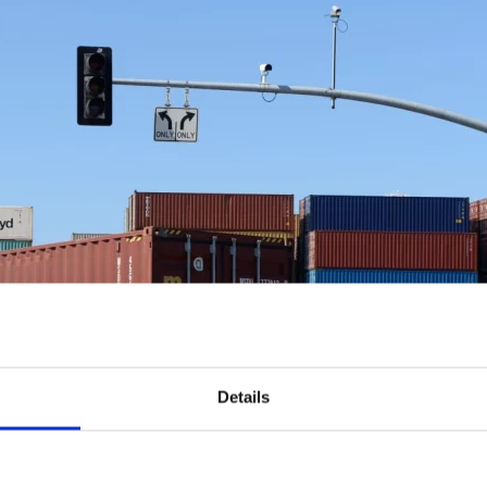
Details