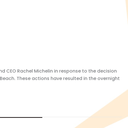
nd CEO Rachel Michelin in response to the decision
Beach. These actions have resulted in the overnight