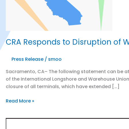
CRA Responds to Disruption of W
Press Release
/
smoo
Sacramento, CA– The following statement can be attr
of the International Longshore and Warehouse Union 
closure of all terminals, which have extended […]
CRA
Read More »
Responds
to
Disruption