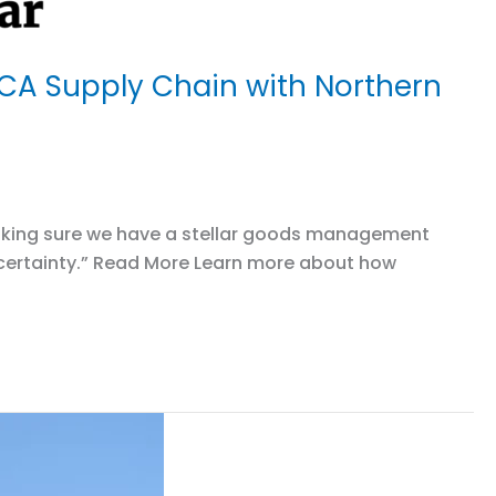
 CA Supply Chain with Northern
o making sure we have a stellar goods management
uncertainty.” Read More Learn more about how