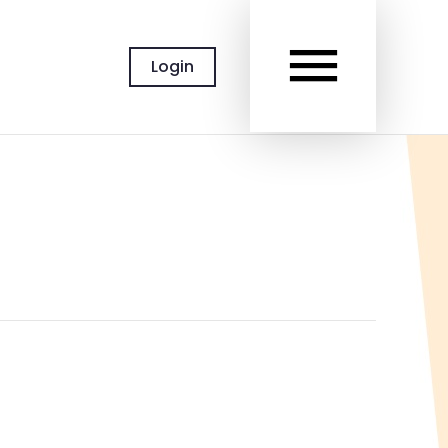
MAIN
Login
MEN