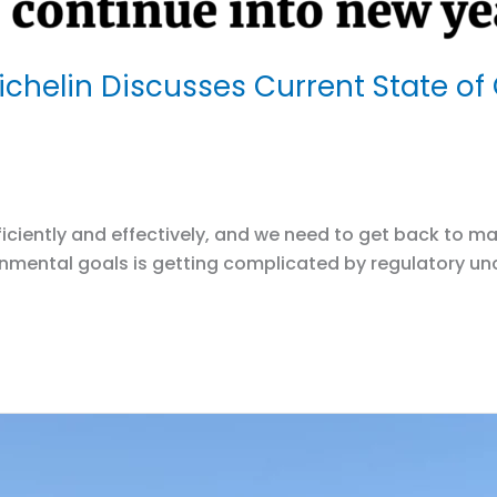
chelin Discusses Current State of
efficiently and effectively, and we need to get back t
ironmental goals is getting complicated by regulatory 