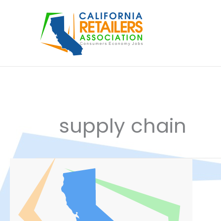
Skip
to
content
supply chain