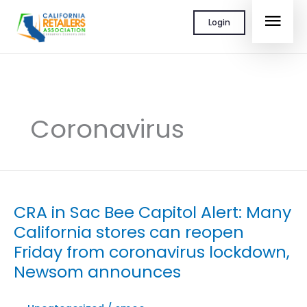
Skip
MAI
Login
to
content
MEN
Coronavirus
CRA in Sac Bee Capitol Alert: Many
California stores can reopen
Friday from coronavirus lockdown,
Newsom announces