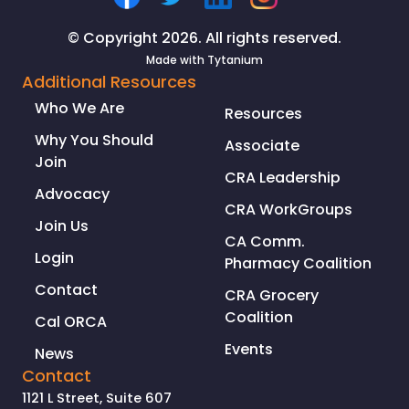
© Copyright 2026. All rights reserved.
Made with
Tytanium
Additional Resources
Who We Are
Resources
Why You Should
Associate
Join
CRA Leadership
Advocacy
CRA WorkGroups
Join Us
CA Comm.
Login
Pharmacy Coalition
Contact
CRA Grocery
Coalition
Cal ORCA
Events
News
Contact
1121 L Street, Suite 607