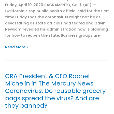
look
Friday, April 10, 2020 SACRAMENTO, Calif. (AP) —
different
California’s top public health official said for the first
in
time Friday that the coronavirus might not be as
California
devastating as state officials had feared and Gavin
versus
Newsom revealed his administration now is planning
Florida
for how to reopen the state. Business groups are
CRA
Read More »
President
and
CEO
Rachel
CRA President & CEO Rachel
Michelin
Michelin in The Mercury News:
in
Coronavirus: Do reusable grocery
Associated
Press:
bags spread the virus? And are
With
they banned?
social
distance,