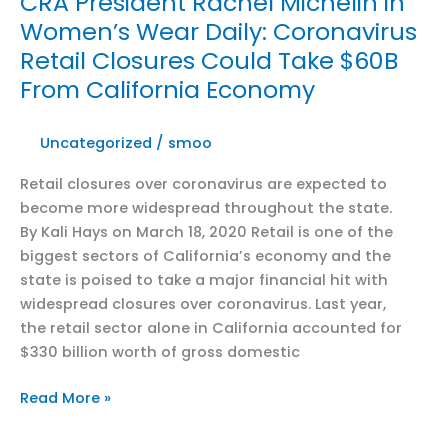
CRA President Rachel Michelin in
CalMatters:
Women’s Wear Daily: Coronavirus
With
Retail Closures Could Take $60B
coronavirus,
California’s
From California Economy
economy
is
Uncategorized
/
smoo
in
uncharted
Retail closures over coronavirus are expected to
territory
become more widespread throughout the state.
By Kali Hays on March 18, 2020 Retail is one of the
biggest sectors of California’s economy and the
state is poised to take a major financial hit with
widespread closures over coronavirus. Last year,
the retail sector alone in California accounted for
$330 billion worth of gross domestic
CRA
Read More »
President
Rachel