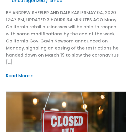
Uncategorized
/
smoo
BY ANDREW SHEELER AND DALE KASLERMAY 04, 2020
12:47 PM, UPDATED 3 HOURS 34 MINUTES AGO Many
California retail businesses will be able to reopen
with some modifications by the end of the week,
California Gov. Gavin Newsom announced on
Monday, signaling an easing of the restrictions he
handed down on March 19 to slow the coronavirus
[…]
CRA
Read More »
in
Sac
Bee
Capitol
Alert:
Many
California
stores