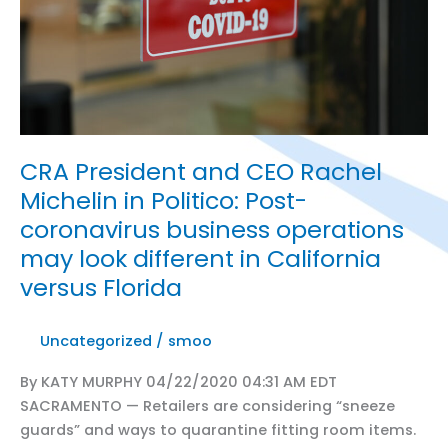
can
reopen
Friday
from
coronavirus
lockdown,
CRA President and CEO Rachel
Newsom
announces
Michelin in Politico: Post-
coronavirus business operations
may look different in California
versus Florida
Uncategorized
/
smoo
By KATY MURPHY 04/22/2020 04:31 AM EDT
SACRAMENTO — Retailers are considering “sneeze
guards” and ways to quarantine fitting room items.