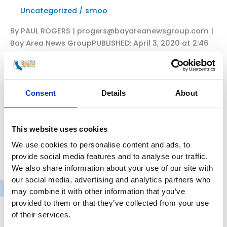
Uncategorized
/
smoo
California’s
virus
By PAUL ROGERS | progers@bayareanewsgroup.com |
forecast
Bay Area News GroupPUBLISHED: April 3, 2020 at 2:46
brightens
p.m. | UPDATED: April 6, 2020 at 4:39 a.m. Reusable
grocery bags have been a staple of life for more than
a decade, with environmental groups, cities and
voters across California and other states supporting
Consent
Details
About
bans on single-use plastic bags to reduce huge
amounts of plastic pollution
This website uses cookies
CRA
Read More »
We use cookies to personalise content and ads, to
President
provide social media features and to analyse our traffic.
&
We also share information about your use of our site with
CEO
our social media, advertising and analytics partners who
Rachel
may combine it with other information that you’ve
CRA President Rachel Michelin in
Michelin
provided to them or that they’ve collected from your use
CalMatters: With coronavirus,
in
of their services.
California’s economy is in
The