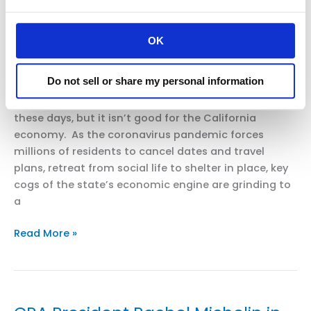
Mercury
uncharted territory
News:
OK
Coronavirus:
Uncategorized
/
smoo
Do
reusable
Do not sell or share my personal information
BY BEN CHRISTOPHER PUBLISHED: MARCH 22, 2020
grocery
Social distancing may be good for public health
bags
these days, but it isn’t good for the California
spread
economy. As the coronavirus pandemic forces
the
millions of residents to cancel dates and travel
virus?
plans, retreat from social life to shelter in place, key
And
cogs of the state’s economic engine are grinding to
are
a
they
banned?
CRA
Read More »
President
Rachel
Michelin
in