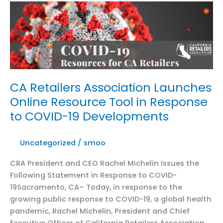
Michelin
in
Women’s
Wear
Daily:
Coronavirus
Retail
CA Retailers Association Launches
Closures
Online Resource Tool in Response
Could
to COVID-19 Developments
Take
$60B
From
Uncategorized
/
smoo
California
CRA President and CEO Rachel Michelin Issues the
Economy
Following Statement in Response to COVID-
19Sacramento, CA– Today, in response to the
growing public response to COVID-19, a global health
pandemic, Rachel Michelin, President and Chief
Executive Officer of California Retailers Association