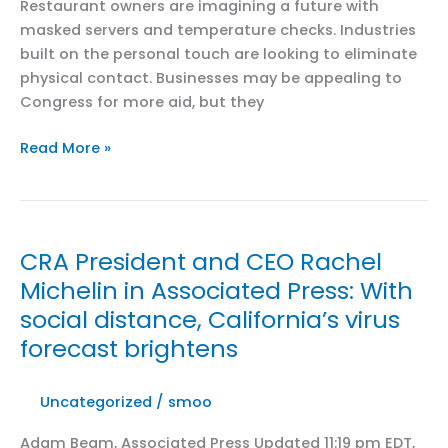
Restaurant owners are imagining a future with
masked servers and temperature checks. Industries
built on the personal touch are looking to eliminate
physical contact. Businesses may be appealing to
Congress for more aid, but they
CRA
Read More »
President
and
CEO
Rachel
CRA President and CEO Rachel
Michelin
Michelin in Associated Press: With
in
social distance, California’s virus
Politico:
Post-
forecast brightens
coronavirus
business
Uncategorized
/
smoo
operations
may
Adam Beam, Associated Press Updated 11:19 pm EDT,